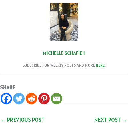
MICHELLE SCHAFIEH
SUBSCRIBE FOR WEEKLY POSTS AND MORE
HERE
!
SHARE
←
PREVIOUS POST
NEXT POST
→