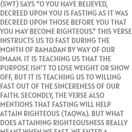
(SWT) SAYS “O YOU HAVE BELIEVED,
DECREED UPON YOU IS FASTING AS IT WAS
DECREED UPON THOSE BEFORE YOU THAT
YOU MAY BECOME RIGHTEOUS.” THIS VERSE
INSTRUCTS US TO FAST DURING THE
MONTH OF RAMADAN BY WAY OF OUR
IMAAN. IT IS TEACHING US THAT THE
PURPOSE ISN’T TO LOSE WEIGHT OR SHOW
OFF, BUT IT IS TEACHING US TO WILLING
FAST OUT OF THE SINCERENESS OF OUR
FAITH. SECONDLY, THE VERSE ALSO
MENTIONS THAT FASTING WILL HELP
ATTAIN RIGHTEOUS (TAQWA). BUT WHAT
DOES ATTAINING RIGHTEOUSNESS REALLY
MEAN? WHEN WE FAST, WE ENTER A