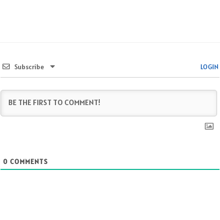
Subscribe
LOGIN
0
COMMENTS