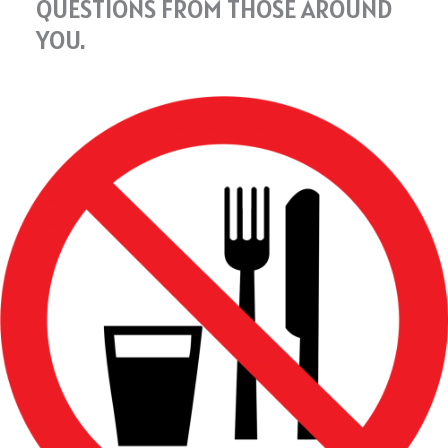
QUESTIONS FROM THOSE AROUND
YOU.