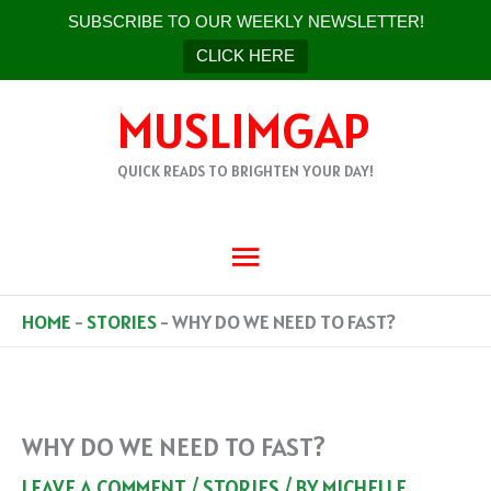
SUBSCRIBE TO OUR WEEKLY NEWSLETTER!
CLICK HERE
SKIP
MUSLIMGAP
TO
CONTENT
QUICK READS TO BRIGHTEN YOUR DAY!
MAIN
MENU
HOME
-
STORIES
-
WHY DO WE NEED TO FAST?
WHY DO WE NEED TO FAST?
LEAVE A COMMENT
/
STORIES
/ BY
MICHELLE