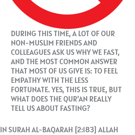
DURING THIS TIME, A LOT OF OUR
NON-MUSLIM FRIENDS AND
COLLEAGUES ASK US WHY WE FAST,
AND THE MOST COMMON ANSWER
THAT MOST OF US GIVE IS: TO FEEL
EMPATHY WITH THE LESS
FORTUNATE. YES, THIS IS TRUE, BUT
WHAT DOES THE QUR’AN REALLY
TELL US ABOUT FASTING?
IN SURAH AL-BAQARAH [2:183] ALLAH