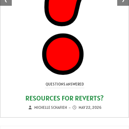
‹
›
QUESTIONS ANSWERED
RESOURCES FOR REVERTS?
MICHELLE SCHAFIEH
MAY 22, 2026
–