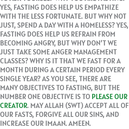
YES, FASTING DOES HELP US EMPATHIZE
WITH THE LESS FORTUNATE. BUT WHY NOT
JUST, SPEND A DAY WITH A HOMELESS? YES,
FASTING DOES HELP US REFRAIN FROM
BECOMING ANGRY, BUT WHY DON’T WE
JUST TAKE SOME ANGER MANAGEMENT
CLASSES? WHY IS IT THAT WE FAST FOR A
MONTH DURING A CERTAIN PERIOD EVERY
SINGLE YEAR? AS YOU SEE, THERE ARE
MANY OBJECTIVES TO FASTING, BUT THE
NUMBER ONE OBJECTIVE IS TO
PLEASE OUR
CREATOR
. MAY ALLAH (SWT) ACCEPT ALL OF
OUR FASTS, FORGIVE ALL OUR SINS, AND
INCREASE OUR IMAAN. AMEEN.