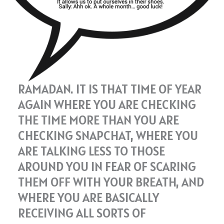
RAMADAN. IT IS THAT TIME OF YEAR
AGAIN WHERE YOU ARE CHECKING
THE TIME MORE THAN YOU ARE
CHECKING SNAPCHAT, WHERE YOU
ARE TALKING LESS TO THOSE
AROUND YOU IN FEAR OF SCARING
THEM OFF WITH YOUR BREATH, AND
WHERE YOU ARE BASICALLY
RECEIVING ALL SORTS OF