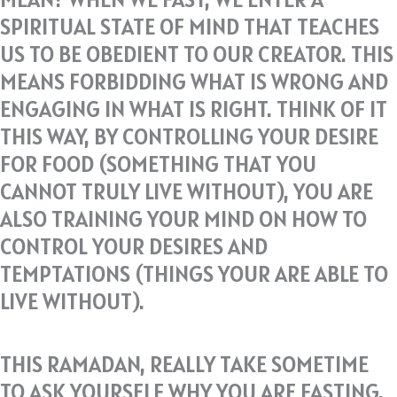
SPIRITUAL STATE OF MIND THAT TEACHES
US TO BE OBEDIENT TO OUR CREATOR. THIS
MEANS FORBIDDING WHAT IS WRONG AND
ENGAGING IN WHAT IS RIGHT. THINK OF IT
THIS WAY, BY CONTROLLING YOUR DESIRE
FOR FOOD (SOMETHING THAT YOU
CANNOT TRULY LIVE WITHOUT), YOU ARE
ALSO TRAINING YOUR MIND ON HOW TO
CONTROL YOUR DESIRES AND
TEMPTATIONS (THINGS YOUR ARE ABLE TO
LIVE WITHOUT).
THIS RAMADAN, REALLY TAKE SOMETIME
TO ASK YOURSELF WHY YOU ARE FASTING.