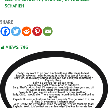
SCHAFIEH
SHARE
VIEWS:
746