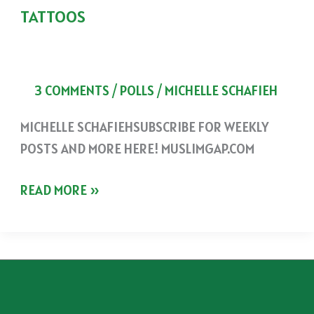
TATTOOS
3 COMMENTS
/
POLLS
/
MICHELLE SCHAFIEH
MICHELLE SCHAFIEHSUBSCRIBE FOR WEEKLY
POSTS AND MORE HERE! MUSLIMGAP.COM
TATTOOS
READ MORE »