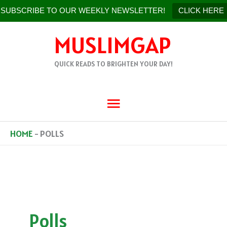
SUBSCRIBE TO OUR WEEKLY NEWSLETTER!
CLICK HERE
SKIP
MUSLIMGAP
TO
CONTENT
QUICK READS TO BRIGHTEN YOUR DAY!
MAIN
MENU
HOME
-
POLLS
Polls