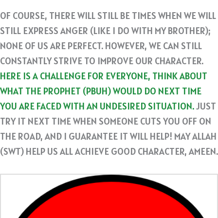
OF COURSE, THERE WILL STILL BE TIMES WHEN WE WILL
STILL EXPRESS ANGER (LIKE I DO WITH MY BROTHER);
NONE OF US ARE PERFECT. HOWEVER, WE CAN STILL
CONSTANTLY STRIVE TO IMPROVE OUR CHARACTER.
HERE IS A CHALLENGE FOR EVERYONE, THINK ABOUT
WHAT THE PROPHET (PBUH) WOULD DO NEXT TIME
YOU ARE FACED WITH AN UNDESIRED SITUATION.
JUST
TRY IT NEXT TIME WHEN SOMEONE CUTS YOU OFF ON
THE ROAD, AND I GUARANTEE IT WILL HELP! MAY ALLAH
(SWT) HELP US ALL ACHIEVE GOOD CHARACTER, AMEEN.