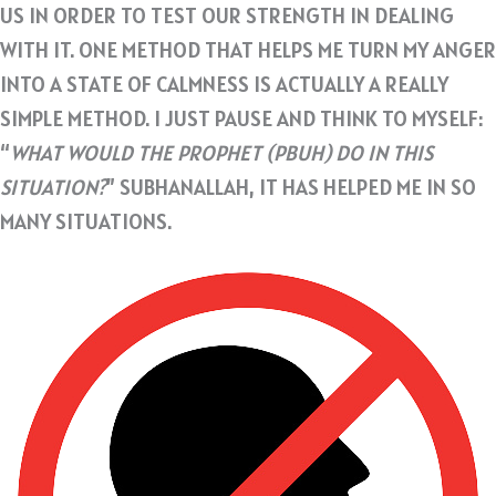
US IN ORDER TO TEST OUR STRENGTH IN DEALING
WITH IT. ONE METHOD THAT HELPS ME TURN MY ANGER
INTO A STATE OF CALMNESS IS ACTUALLY A REALLY
SIMPLE METHOD. I JUST PAUSE AND THINK TO MYSELF:
“
WHAT WOULD THE PROPHET (PBUH) DO IN THIS
SITUATION?
” SUBHANALLAH, IT HAS HELPED ME IN SO
MANY SITUATIONS.