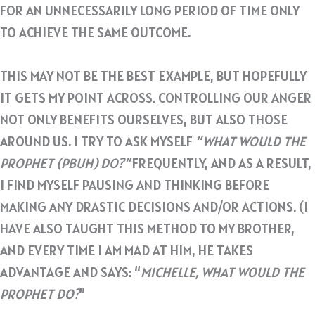
FOR AN UNNECESSARILY LONG PERIOD OF TIME ONLY
TO ACHIEVE THE SAME OUTCOME.
THIS MAY NOT BE THE BEST EXAMPLE, BUT HOPEFULLY
IT GETS MY POINT ACROSS. CONTROLLING OUR ANGER
NOT ONLY BENEFITS OURSELVES, BUT ALSO THOSE
AROUND US. I TRY TO ASK MYSELF
“WHAT WOULD THE
PROPHET (PBUH) DO?”
FREQUENTLY, AND AS A RESULT,
I FIND MYSELF PAUSING AND THINKING BEFORE
MAKING ANY DRASTIC DECISIONS AND/OR ACTIONS. (I
HAVE ALSO TAUGHT THIS METHOD TO MY BROTHER,
AND EVERY TIME I AM MAD AT HIM, HE TAKES
ADVANTAGE AND SAYS: “
MICHELLE, WHAT WOULD THE
PROPHET DO?
”