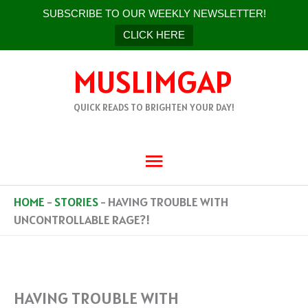
SUBSCRIBE TO OUR WEEKLY NEWSLETTER!
CLICK HERE
SKIP
MUSLIMGAP
TO
CONTENT
QUICK READS TO BRIGHTEN YOUR DAY!
MAIN
MENU
HOME
-
STORIES
-
HAVING TROUBLE WITH
UNCONTROLLABLE RAGE?!
HAVING TROUBLE WITH