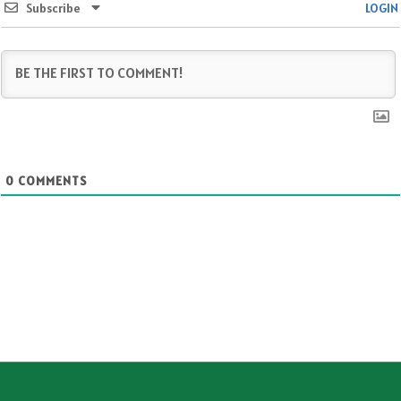
Subscribe
LOGIN
0
COMMENTS