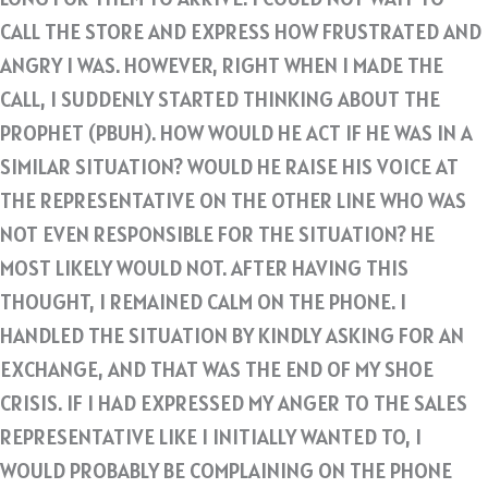
CALL THE STORE AND EXPRESS HOW FRUSTRATED AND
ANGRY I WAS. HOWEVER, RIGHT WHEN I MADE THE
CALL, I SUDDENLY STARTED THINKING ABOUT THE
PROPHET (PBUH). HOW WOULD HE ACT IF HE WAS IN A
SIMILAR SITUATION? WOULD HE RAISE HIS VOICE AT
THE REPRESENTATIVE ON THE OTHER LINE WHO WAS
NOT EVEN RESPONSIBLE FOR THE SITUATION? HE
MOST LIKELY WOULD NOT. AFTER HAVING THIS
THOUGHT, I REMAINED CALM ON THE PHONE. I
HANDLED THE SITUATION BY KINDLY ASKING FOR AN
EXCHANGE, AND THAT WAS THE END OF MY SHOE
CRISIS. IF I HAD EXPRESSED MY ANGER TO THE SALES
REPRESENTATIVE LIKE I INITIALLY WANTED TO, I
WOULD PROBABLY BE COMPLAINING ON THE PHONE