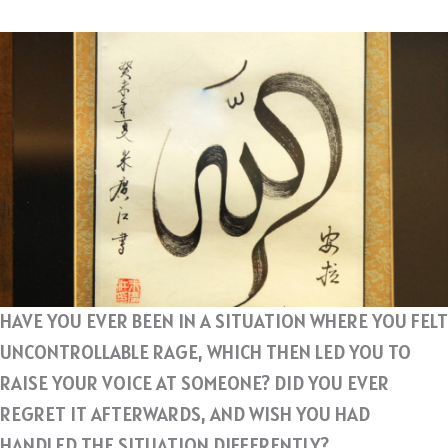
HAVE YOU EVER BEEN IN A SITUATION WHERE YOU FELT
UNCONTROLLABLE RAGE, WHICH THEN LED YOU TO
RAISE YOUR VOICE AT SOMEONE? DID YOU EVER
REGRET IT AFTERWARDS, AND WISH YOU HAD
HANDLED THE SITUATION DIFFERENTLY?