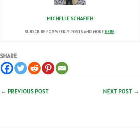
MICHELLE SCHAFIEH
SUBSCRIBE FOR WEEKLY POSTS AND MORE
HERE
!
SHARE
←
PREVIOUS POST
NEXT POST
→