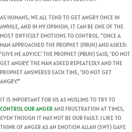
AS HUMANS, WE ALL TEND TO GET ANGRY ONCE IN
AWHILE, AND IN MY OPINION, IT CAN BE ONE OF THE
MOST DIFFICULT EMOTIONS TO CONTROL. “ONCE A
MAN APPROACHED THE PROPHET (PBUH) AND ASKED:
‘GIVE ME ADVICE.’ THE PROPHET (PBUH) SAID, ‘DO NOT
GET ANGRY.’ THE MAN ASKED REPEATEDLY AND THE
PROPHET ANSWERED EACH TIME, ‘DO NOT GET
ANGRY.’”
IT IS IMPORTANT FOR US AS MUSLIMS TO TRY TO
CONTROL OUR ANGER
AND FRUSTRATION AT TIMES,
EVEN THOUGH IT MAY NOT BE OUR FAULT. I LIKE TO
THINK OF ANGER AS AN EMOTION ALLAH (SWT) GAVE