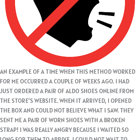
AN EXAMPLE OF A TIME WHEN THIS METHOD WORKED
FOR ME OCCURRED A COUPLE OF WEEKS AGO. I HAD
JUST ORDERED A PAIR OF ALDO SHOES ONLINE FROM
THE STORE’S WEBSITE. WHEN IT ARRIVED, I OPENED
THE BOX AND COULD NOT BELIEVE WHAT I SAW. THEY
SENT ME A PAIR OF WORN SHOES WITH A BROKEN
STRAP! I WAS REALLY ANGRY BECAUSE I WAITED SO
LONG FOR THEM TO ARRIVE. I COULD NOT WAIT TO