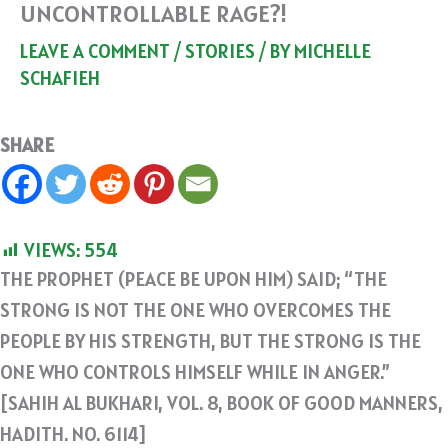
UNCONTROLLABLE RAGE?!
LEAVE A COMMENT
/
STORIES
/ BY
MICHELLE
SCHAFIEH
SHARE
VIEWS:
554
THE PROPHET (PEACE BE UPON HIM) SAID; “THE
STRONG IS NOT THE ONE WHO OVERCOMES THE
PEOPLE BY HIS STRENGTH, BUT THE STRONG IS THE
ONE WHO CONTROLS HIMSELF WHILE IN ANGER.”
[SAHIH AL BUKHARI, VOL. 8, BOOK OF GOOD MANNERS,
HADITH. NO. 6114]