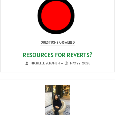
QUESTIONS ANSWERED
ARE DREAMS SIGNS?
MICHELLE SCHAFIEH
MAY 15, 2026
–