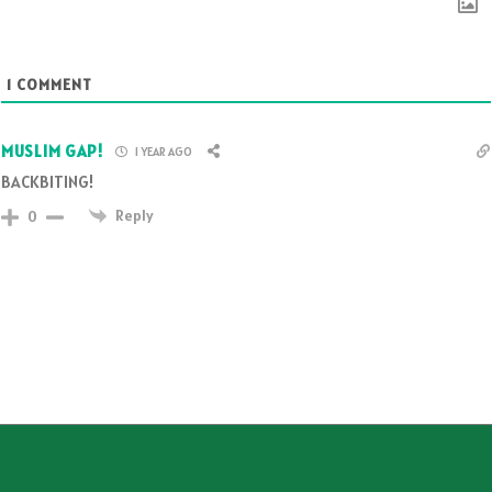
1
COMMENT
MUSLIM GAP!
1 YEAR AGO
BACKBITING!
Reply
0