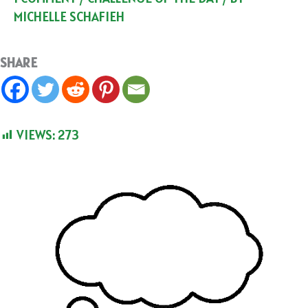
MICHELLE SCHAFIEH
SHARE
VIEWS:
273