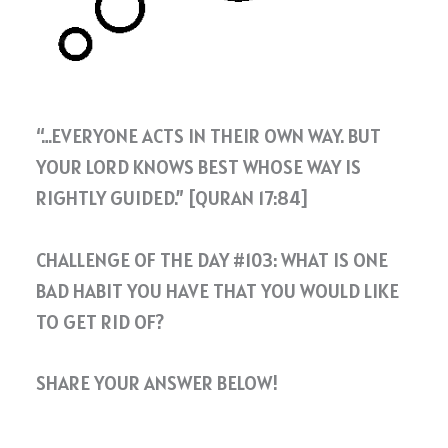
“…EVERYONE ACTS IN THEIR OWN WAY. BUT
YOUR LORD KNOWS BEST WHOSE WAY IS
RIGHTLY GUIDED.” [QURAN 17:84]
CHALLENGE OF THE DAY #103: WHAT IS ONE
BAD HABIT YOU HAVE THAT YOU WOULD LIKE
TO GET RID OF?
SHARE YOUR ANSWER BELOW!