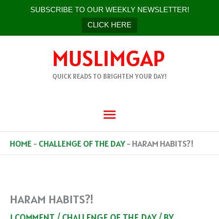
SUBSCRIBE TO OUR WEEKLY NEWSLETTER!
CLICK HERE
SKIP
MUSLIMGAP
TO
CONTENT
QUICK READS TO BRIGHTEN YOUR DAY!
MAIN
MENU
HOME
-
CHALLENGE OF THE DAY
-
HARAM HABITS?!
HARAM HABITS?!
1 COMMENT
/
CHALLENGE OF THE DAY
/ BY