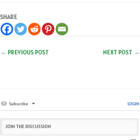
SHARE
←
PREVIOUS POST
NEXT POST
→
Subscribe
LOGIN