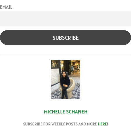
EMAIL
MICHELLE SCHAFIEH
SUBSCRIBE FOR WEEKLY POSTS AND MORE
HERE
!