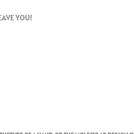
EAVE YOU!