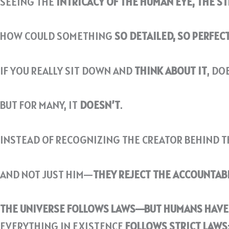
SEEING THE
INTRICACY OF THE HUMAN EYE, THE S
HOW COULD SOMETHING
SO DETAILED, SO PERFEC
IF YOU REALLY SIT DOWN AND
THINK ABOUT IT
, DO
BUT FOR MANY, IT
DOESN’T
.
INSTEAD OF RECOGNIZING THE CREATOR BEHIND T
AND NOT JUST HIM—
THEY REJECT THE ACCOUNTAB
THE UNIVERSE FOLLOWS LAWS—BUT HUMANS HAVE 
EVERYTHING IN EXISTENCE
FOLLOWS STRICT LAWS