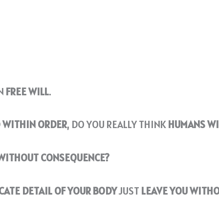
EN
FREE WILL
.
D
WITHIN ORDER
, DO YOU REALLY THINK
HUMANS WIL
 WITHOUT CONSEQUENCE?
CATE DETAIL OF YOUR BODY
JUST
LEAVE YOU WITH