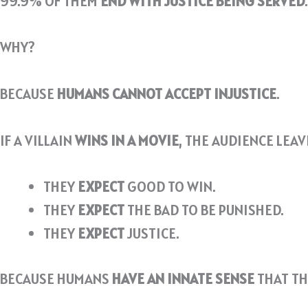
99.9% OF THEM
END WITH JUSTICE BEING SERVED
.
WHY?
BECAUSE
HUMANS CANNOT ACCEPT INJUSTICE
.
IF A VILLAIN
WINS IN A MOVIE
, THE AUDIENCE LEA
THEY
EXPECT
GOOD TO WIN.
THEY
EXPECT
THE BAD TO BE PUNISHED.
THEY
EXPECT
JUSTICE.
BECAUSE HUMANS
HAVE AN INNATE SENSE
THAT T