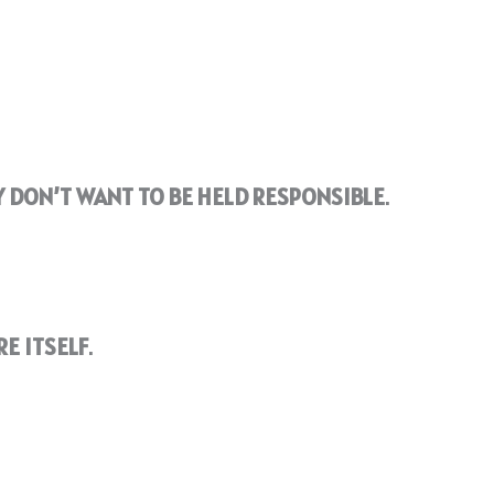
 DON’T WANT TO BE HELD RESPONSIBLE
.
E ITSELF
.