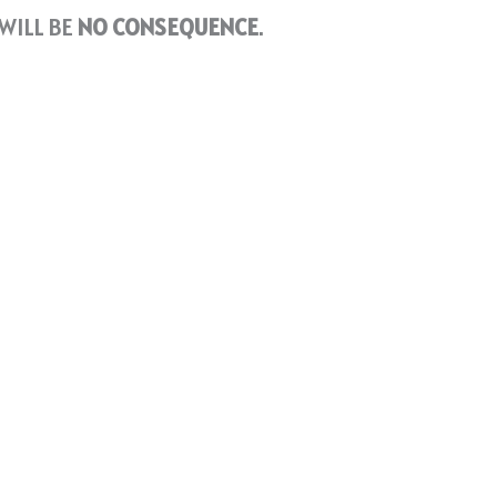
WILL BE
NO CONSEQUENCE
.