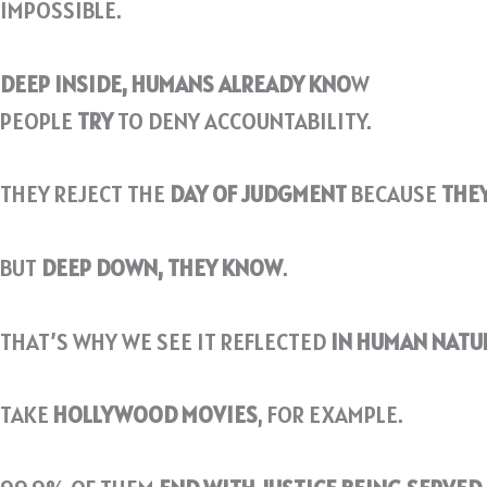
IMPOSSIBLE.
DEEP INSIDE, HUMANS ALREADY KNO
W
PEOPLE
TRY
TO DENY ACCOUNTABILITY.
THEY REJECT THE
DAY OF JUDGMENT
BECAUSE
THEY
BUT
DEEP DOWN, THEY KNOW
.
THAT’S WHY WE SEE IT REFLECTED
IN HUMAN NATUR
TAKE
HOLLYWOOD MOVIES
, FOR EXAMPLE.