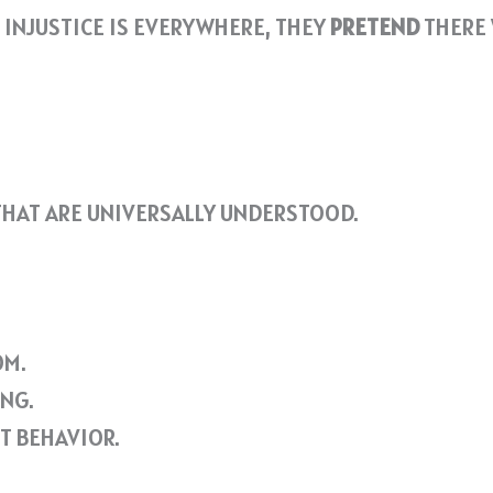
 INJUSTICE IS EVERYWHERE, THEY
PRETEND
THERE 
HAT ARE UNIVERSALLY UNDERSTOOD.
OM.
NG.
T BEHAVIOR.