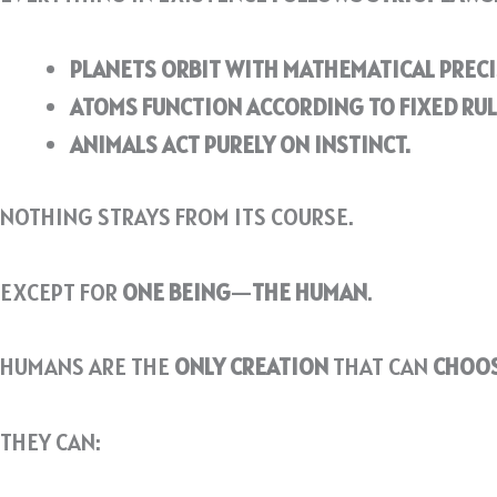
PLANETS ORBIT WITH MATHEMATICAL PRECI
ATOMS FUNCTION ACCORDING TO FIXED RUL
ANIMALS ACT PURELY ON INSTINCT.
NOTHING STRAYS FROM ITS COURSE.
EXCEPT FOR
ONE BEING
—
THE HUMAN
.
HUMANS ARE THE
ONLY CREATION
THAT CAN
CHOO
THEY CAN: