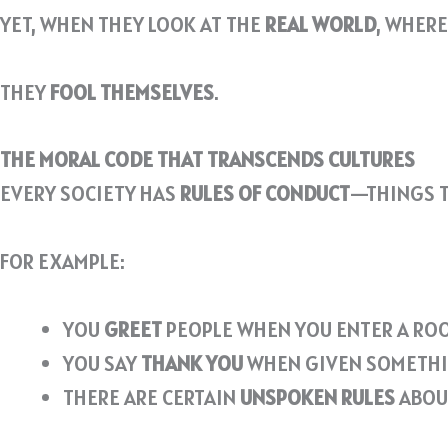
YET, WHEN THEY LOOK AT THE
REAL WORLD
, WHERE
THEY
FOOL THEMSELVES
.
THE MORAL CODE THAT TRANSCENDS CULTURES
EVERY SOCIETY HAS
RULES OF CONDUCT
—THINGS T
FOR EXAMPLE:
YOU
GREET
PEOPLE WHEN YOU ENTER A RO
YOU SAY
THANK YOU
WHEN GIVEN SOMETHI
THERE ARE CERTAIN
UNSPOKEN RULES
ABOU