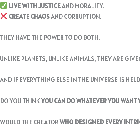
LIVE WITH JUSTICE
AND MORALITY.
CREATE CHAOS
AND CORRUPTION.
THEY HAVE THE POWER TO DO BOTH.
UNLIKE PLANETS, UNLIKE ANIMALS, THEY ARE GIV
AND IF EVERYTHING ELSE IN THE UNIVERSE IS HEL
DO YOU THINK
YOU CAN DO WHATEVER YOU WANT
WOULD THE CREATOR
WHO DESIGNED EVERY INTRI