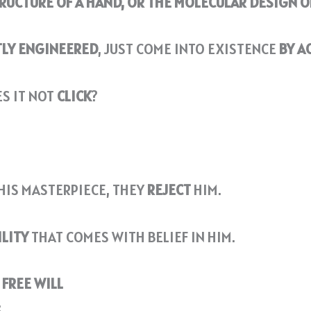
TRUCTURE OF A HAND, OR THE MOLECULAR DESIGN O
TLY ENGINEERED
, JUST COME INTO EXISTENCE
BY A
ES IT NOT
CLICK
?
HIS MASTERPIECE, THEY
REJECT
HIM.
ILITY
THAT COMES WITH BELIEF IN HIM.
FREE WILL
: