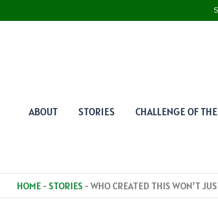
S
SKIP
TO
CONTENT
ABOUT
STORIES
CHALLENGE OF THE
HOME
-
STORIES
-
WHO CREATED THIS WON’T JUS