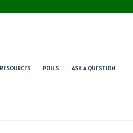
RESOURCES
POLLS
ASK A QUESTION