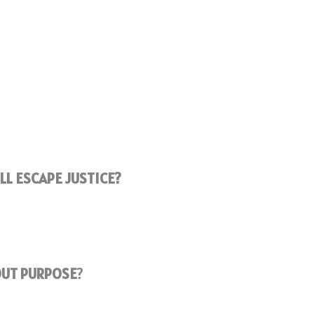
L ESCAPE JUSTICE?
OUT PURPOSE
?