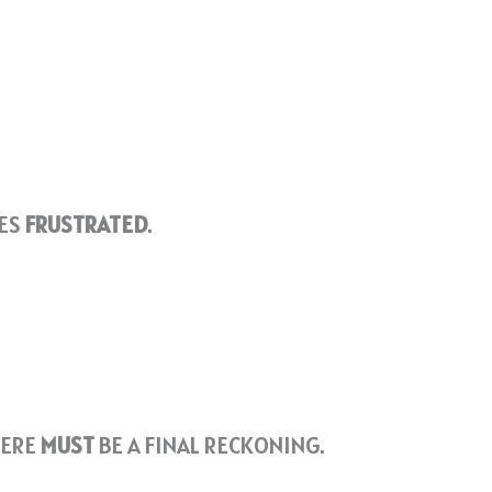
VES
FRUSTRATED
.
HERE
MUST
BE A FINAL RECKONING.