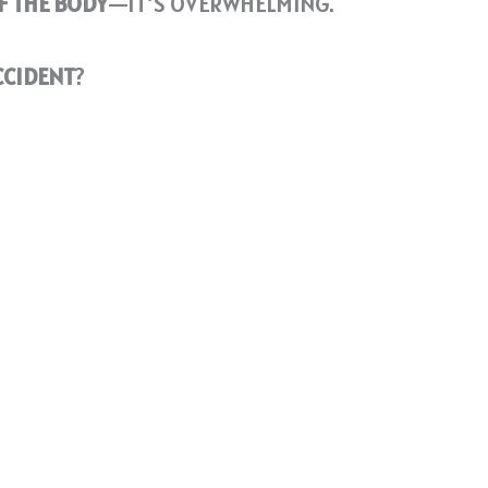
F THE BODY
—IT’S OVERWHELMING.
CCIDENT
?