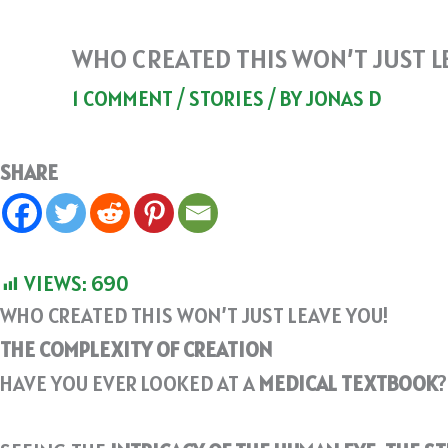
WHO CREATED THIS WON’T JUST L
1 COMMENT
/
STORIES
/ BY
JONAS D
SHARE
VIEWS:
690
WHO CREATED THIS WON’T JUST LEAVE YOU!
THE COMPLEXITY OF CREATION
HAVE YOU EVER LOOKED AT A
MEDICAL TEXTBOOK
?