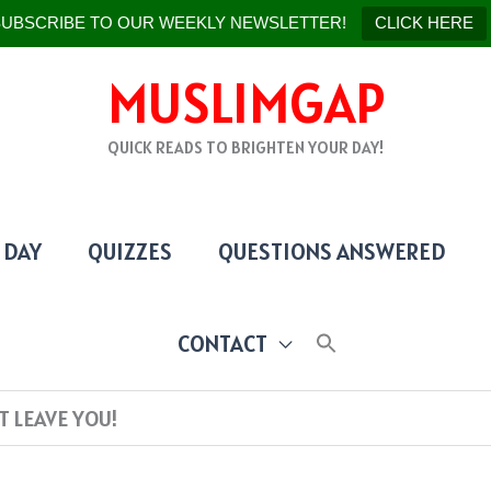
UBSCRIBE TO OUR WEEKLY NEWSLETTER!
CLICK HERE
MUSLIMGAP
QUICK READS TO BRIGHTEN YOUR DAY!
 DAY
QUIZZES
QUESTIONS ANSWERED
CONTACT
T LEAVE YOU!