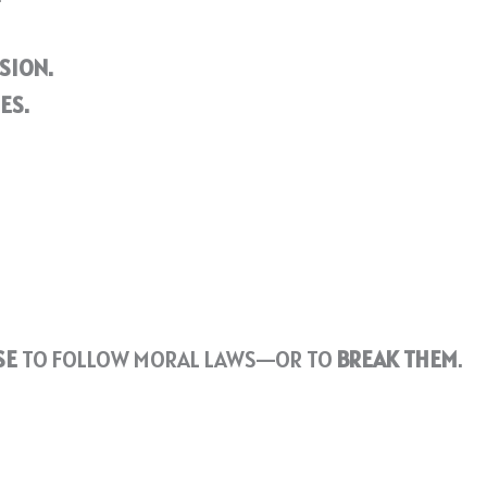
SION.
ES.
SE
TO FOLLOW MORAL LAWS—OR TO
BREAK THEM
.