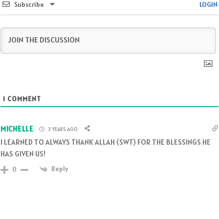
Subscribe
LOGIN
1
COMMENT
MICHELLE
3 YEARS AGO
I LEARNED TO ALWAYS THANK ALLAH (SWT) FOR THE BLESSINGS HE
HAS GIVEN US!
Reply
0