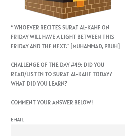
“WHOEVER RECITES SURAT AL-KAHF ON
FRIDAY WILL HAVE A LIGHT BETWEEN THIS
FRIDAY AND THE NEXT.” [MUHAMMAD, PBUH]
CHALLENGE OF THE DAY #49: DID YOU
READ/LISTEN TO SURAT AL-KAHF TODAY?
WHAT DID YOU LEARN?
COMMENT YOUR ANSWER BELOW!
EMAIL