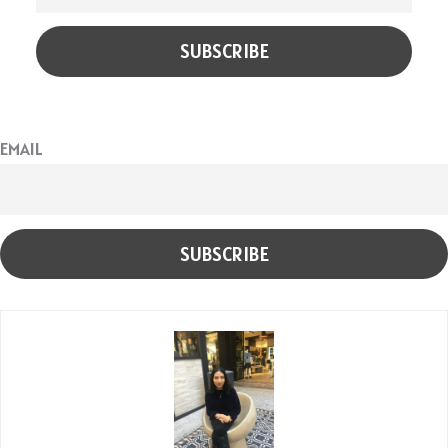
EMAIL