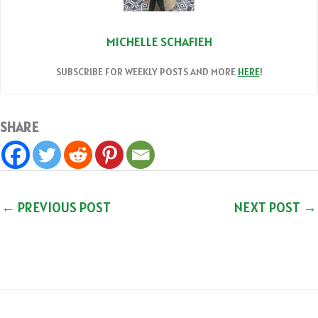
MICHELLE SCHAFIEH
SUBSCRIBE FOR WEEKLY POSTS AND MORE
HERE
!
SHARE
←
PREVIOUS POST
NEXT POST
→