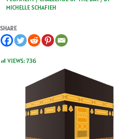
MICHELLE SCHAFIEH
SHARE
VIEWS:
736