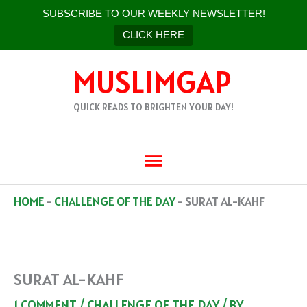
SUBSCRIBE TO OUR WEEKLY NEWSLETTER!
CLICK HERE
SKIP
MUSLIMGAP
TO
CONTENT
QUICK READS TO BRIGHTEN YOUR DAY!
MAIN
MENU
HOME
-
CHALLENGE OF THE DAY
-
SURAT AL-KAHF
SURAT AL-KAHF
1 COMMENT
/
CHALLENGE OF THE DAY
/ BY