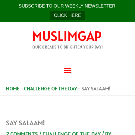
SUBSCRIBE TO OUR WEEKLY NEWSLETTER!
CLICK HERE
SKIP
MUSLIMGAP
TO
CONTENT
QUICK READS TO BRIGHTEN YOUR DAY!
MAIN
MENU
HOME
-
CHALLENGE OF THE DAY
-
SAY SALAAM!
SAY SALAAM!
2 COMMENTS
/
CHALLENGE OF THE DAY
/ BY