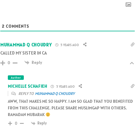
2
COMMENTS
MUHAMMAD Q CHOUDRY
5 YEARS AGO
CALLED MY SISTER IN CA
Reply
0
Author
MICHELLE SCHAFIEH
5 YEARS AGO
REPLY TO
MUHAMMAD Q CHOUDRY
AWW, THAT MAKES ME SO HAPPY. I AM SO GLAD THAT YOU BENEFITED
FROM THIS CHALLENGE. PLEASE SHARE MUSLIMGAP WITH OTHERS.
RAMADAN MUBARAK
Reply
0