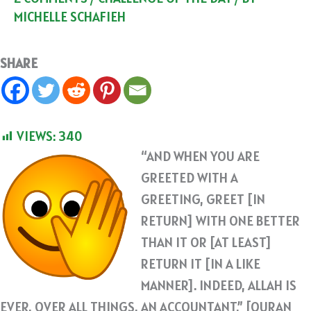
MICHELLE SCHAFIEH
SHARE
VIEWS:
340
“AND WHEN YOU ARE
GREETED WITH A
GREETING, GREET [IN
RETURN] WITH ONE BETTER
THAN IT OR [AT LEAST]
RETURN IT [IN A LIKE
MANNER]. INDEED, ALLAH IS
EVER, OVER ALL THINGS, AN ACCOUNTANT.” [QURAN