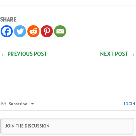
SHARE
←
PREVIOUS POST
NEXT POST
→
Subscribe
LOGIN