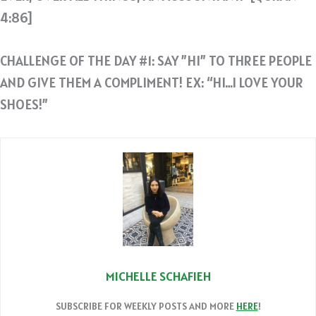
4:86]
CHALLENGE OF THE DAY #1: SAY ”HI” TO THREE PEOPLE
AND GIVE THEM A COMPLIMENT! EX: “HI…I LOVE YOUR
SHOES!”
MICHELLE SCHAFIEH
SUBSCRIBE FOR WEEKLY POSTS AND MORE
HERE
!