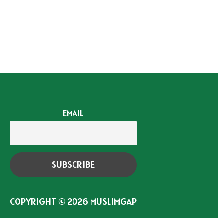
EMAIL
COPYRIGHT © 2026
MUSLIMGAP