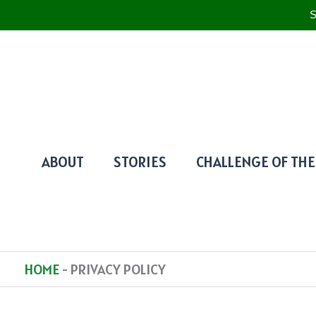
S
SKIP
TO
CONTENT
ABOUT
STORIES
CHALLENGE OF THE
HOME
-
PRIVACY POLICY