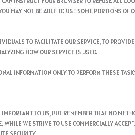
 CAN INSTRUCT YOUR BROWSER TO REFUSE ALL COO
YOU MAY NOT BE ABLE TO USE SOME PORTIONS OF O
VIDUALS TO FACILITATE OUR SERVICE, TO PROVIDE
NALYZING HOW OUR SERVICE IS USED.
SONAL INFORMATION ONLY TO PERFORM THESE TASK
S IMPORTANT TO US, BUT REMEMBER THAT NO METH
. WHILE WE STRIVE TO USE COMMERCIALLY ACCEP
TE SECURITY.