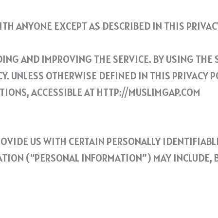
TH ANYONE EXCEPT AS DESCRIBED IN THIS PRIVACY
NG AND IMPROVING THE SERVICE. BY USING THE S
. UNLESS OTHERWISE DEFINED IN THIS PRIVACY PO
TIONS, ACCESSIBLE AT HTTP://MUSLIMGAP.COM
ROVIDE US WITH CERTAIN PERSONALLY IDENTIFIAB
TION (“PERSONAL INFORMATION”) MAY INCLUDE, BU