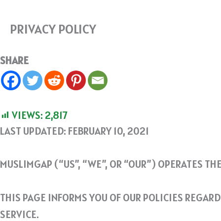
PRIVACY POLICY
SHARE
VIEWS:
2,817
LAST UPDATED: FEBRUARY 10, 2021
MUSLIMGAP (“US”, “WE”, OR “OUR”) OPERATES TH
THIS PAGE INFORMS YOU OF OUR POLICIES REGAR
SERVICE.