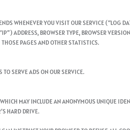
NDS WHENEVER YOU VISIT OUR SERVICE (“LOG DAT
IP”) ADDRESS, BROWSER TYPE, BROWSER VERSION, 
N THOSE PAGES AND OTHER STATISTICS.
S TO SERVE ADS ON OUR SERVICE.
, WHICH MAY INCLUDE AN ANONYMOUS UNIQUE IDEN
’S HARD DRIVE.