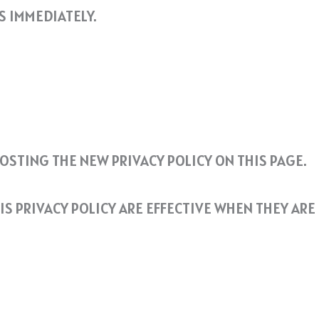
S IMMEDIATELY.
POSTING THE NEW PRIVACY POLICY ON THIS PAGE.
IS PRIVACY POLICY ARE EFFECTIVE WHEN THEY ARE