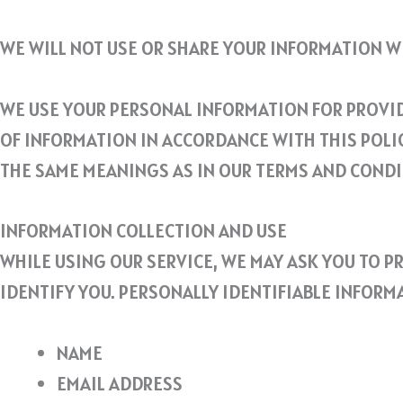
WE WILL NOT USE OR SHARE YOUR INFORMATION WI
WE USE YOUR PERSONAL INFORMATION FOR PROVIDI
OF INFORMATION IN ACCORDANCE WITH THIS POLICY
THE SAME MEANINGS AS IN OUR TERMS AND CONDI
INFORMATION COLLECTION AND USE
WHILE USING OUR SERVICE, WE MAY ASK YOU TO P
IDENTIFY YOU. PERSONALLY IDENTIFIABLE INFORMA
NAME
EMAIL ADDRESS