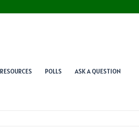
RESOURCES
POLLS
ASK A QUESTION