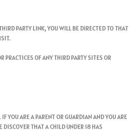
THIRD PARTY LINK, YOU WILL BE DIRECTED TO THAT
SIT.
R PRACTICES OF ANY THIRD PARTY SITES OR
 IF YOU ARE A PARENT OR GUARDIAN AND YOU ARE
E DISCOVER THAT A CHILD UNDER 18 HAS