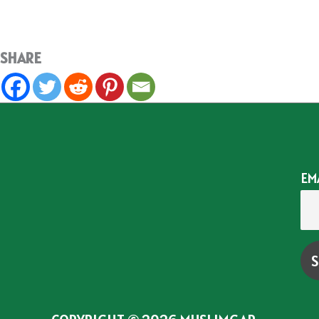
SHARE
EM