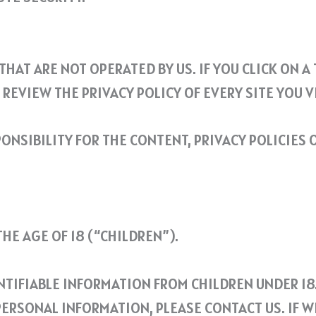
HAT ARE NOT OPERATED BY US. IF YOU CLICK ON A 
REVIEW THE PRIVACY POLICY OF EVERY SITE YOU VI
NSIBILITY FOR THE CONTENT, PRIVACY POLICIES O
E AGE OF 18 (“CHILDREN”).
TIFIABLE INFORMATION FROM CHILDREN UNDER 18.
ERSONAL INFORMATION, PLEASE CONTACT US. IF W