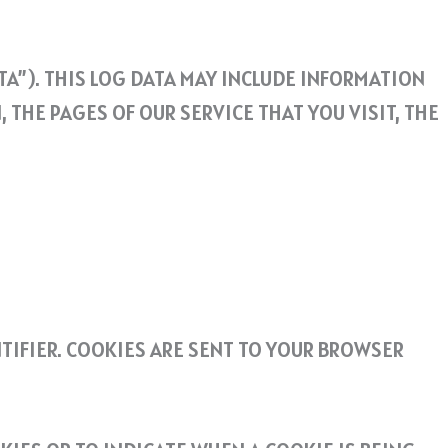
A”). THIS LOG DATA MAY INCLUDE INFORMATION
THE PAGES OF OUR SERVICE THAT YOU VISIT, THE
TIFIER. COOKIES ARE SENT TO YOUR BROWSER