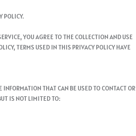
 POLICY.
ERVICE, YOU AGREE TO THE COLLECTION AND USE
LICY, TERMS USED IN THIS PRIVACY POLICY HAVE
LE INFORMATION THAT CAN BE USED TO CONTACT OR
T IS NOT LIMITED TO: