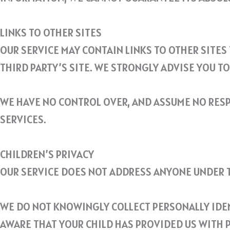
LINKS TO OTHER SITES
OUR SERVICE MAY CONTAIN LINKS TO OTHER SITES T
THIRD PARTY’S SITE. WE STRONGLY ADVISE YOU TO 
WE HAVE NO CONTROL OVER, AND ASSUME NO RESPO
SERVICES.
CHILDREN’S PRIVACY
OUR SERVICE DOES NOT ADDRESS ANYONE UNDER TH
WE DO NOT KNOWINGLY COLLECT PERSONALLY IDEN
AWARE THAT YOUR CHILD HAS PROVIDED US WITH P