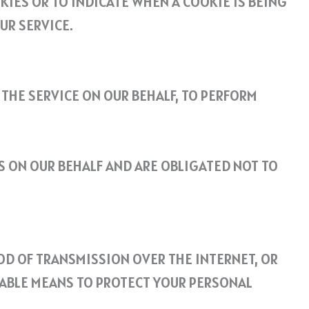
KIES OR TO INDICATE WHEN A COOKIE IS BEING
UR SERVICE.
 THE SERVICE ON OUR BEHALF, TO PERFORM
S ON OUR BEHALF AND ARE OBLIGATED NOT TO
OD OF TRANSMISSION OVER THE INTERNET, OR
TABLE MEANS TO PROTECT YOUR PERSONAL