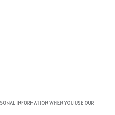
ERSONAL INFORMATION WHEN YOU USE OUR