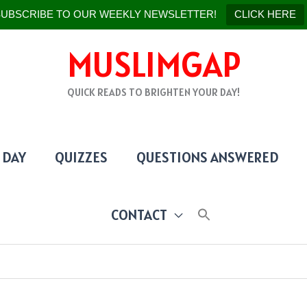
UBSCRIBE TO OUR WEEKLY NEWSLETTER!
CLICK HERE
MUSLIMGAP
QUICK READS TO BRIGHTEN YOUR DAY!
 DAY
QUIZZES
QUESTIONS ANSWERED
CONTACT