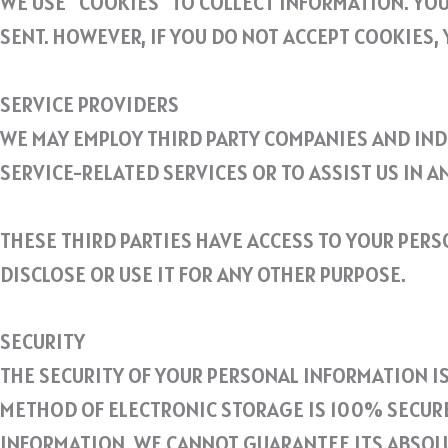
WE USE “COOKIES” TO COLLECT INFORMATION. YOU
SENT. HOWEVER, IF YOU DO NOT ACCEPT COOKIES, 
SERVICE PROVIDERS
WE MAY EMPLOY THIRD PARTY COMPANIES AND INDI
SERVICE-RELATED SERVICES OR TO ASSIST US IN A
THESE THIRD PARTIES HAVE ACCESS TO YOUR PER
DISCLOSE OR USE IT FOR ANY OTHER PURPOSE.
SECURITY
THE SECURITY OF YOUR PERSONAL INFORMATION I
METHOD OF ELECTRONIC STORAGE IS 100% SECURE
INFORMATION, WE CANNOT GUARANTEE ITS ABSOLU