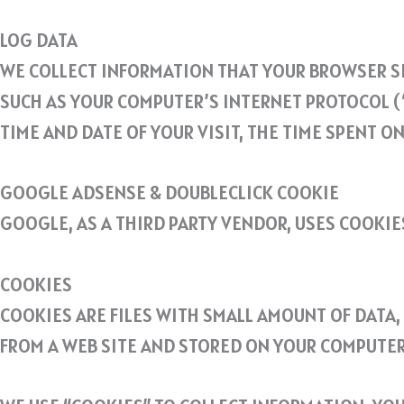
LOG DATA
WE COLLECT INFORMATION THAT YOUR BROWSER SE
SUCH AS YOUR COMPUTER’S INTERNET PROTOCOL (“
TIME AND DATE OF YOUR VISIT, THE TIME SPENT O
GOOGLE ADSENSE & DOUBLECLICK COOKIE
GOOGLE, AS A THIRD PARTY VENDOR, USES COOKIE
COOKIES
COOKIES ARE FILES WITH SMALL AMOUNT OF DATA
FROM A WEB SITE AND STORED ON YOUR COMPUTER