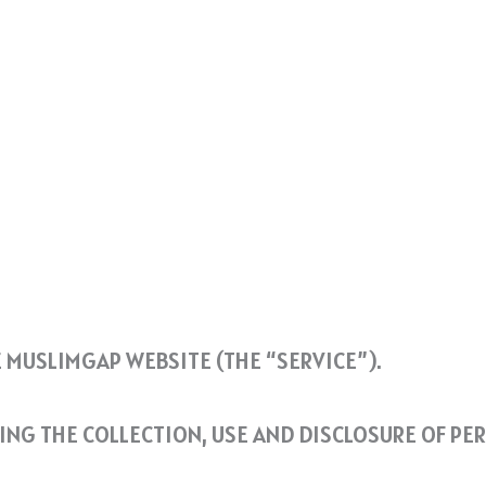
E MUSLIMGAP WEBSITE (THE “SERVICE”).
DING THE COLLECTION, USE AND DISCLOSURE OF P