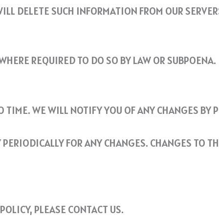
ILL DELETE SUCH INFORMATION FROM OUR SERVER
WHERE REQUIRED TO DO SO BY LAW OR SUBPOENA.
O TIME. WE WILL NOTIFY YOU OF ANY CHANGES BY 
Y PERIODICALLY FOR ANY CHANGES. CHANGES TO TH
POLICY, PLEASE CONTACT US.