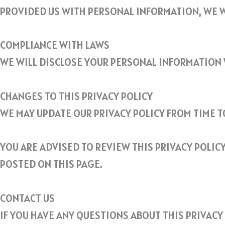
PROVIDED US WITH PERSONAL INFORMATION, WE W
COMPLIANCE WITH LAWS
WE WILL DISCLOSE YOUR PERSONAL INFORMATION 
CHANGES TO THIS PRIVACY POLICY
WE MAY UPDATE OUR PRIVACY POLICY FROM TIME T
YOU ARE ADVISED TO REVIEW THIS PRIVACY POLIC
POSTED ON THIS PAGE.
CONTACT US
IF YOU HAVE ANY QUESTIONS ABOUT THIS PRIVACY 