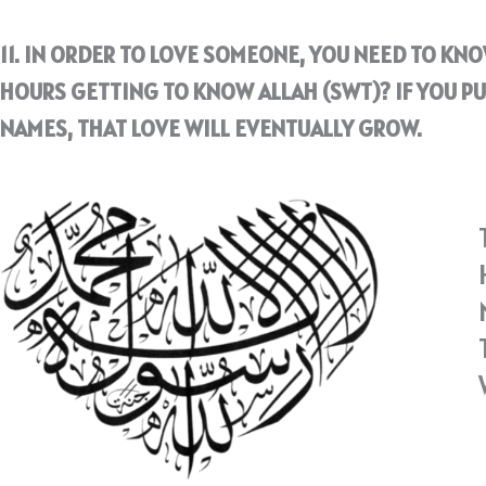
11. IN ORDER TO LOVE SOMEONE, YOU NEED TO KN
HOURS GETTING TO KNOW ALLAH (SWT)? IF YOU PU
NAMES, THAT LOVE WILL EVENTUALLY GROW.