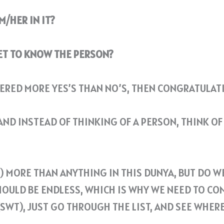
M/HER IN IT?
GET TO KNOW THE PERSON?
ERED MORE YES’S THAN NO’S, THEN CONGRATULATI
ND INSTEAD OF THINKING OF A PERSON, THINK OF 
WT) MORE THAN ANYTHING IN THIS DUNYA, BUT DO 
HOULD BE ENDLESS, WHICH IS WHY WE NEED TO CO
(SWT), JUST GO THROUGH THE LIST, AND SEE WHE