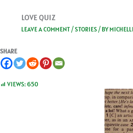
LOVE QUIZ
LEAVE A COMMENT
/
STORIES
/ BY
MICHELL
SHARE
VIEWS:
650