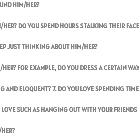
OUND HIM/HER?
M/HER? DO YOU SPEND HOURS STALKING THEIR FAC
EEP JUST THINKING ABOUT HIM/HER?
/HER? FOR EXAMPLE, DO YOU DRESS A CERTAIN WAY
G AND ELOQUENT? 7. DO YOU LOVE SPENDING TIME
 LOVE SUCH AS HANGING OUT WITH YOUR FRIENDS 
/HER?