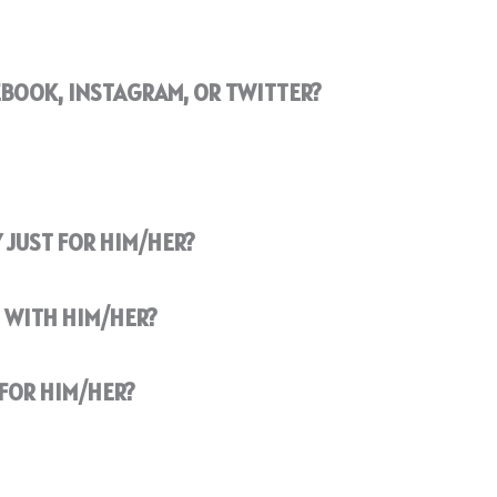
EBOOK, INSTAGRAM, OR TWITTER?
 JUST FOR HIM/HER?
 WITH HIM/HER?
FOR HIM/HER?