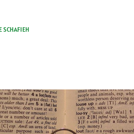
E SCHAFIEH