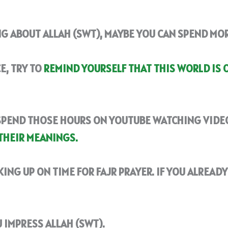
NG ABOUT ALLAH (SWT), MAYBE YOU CAN SPEND MO
E, TRY TO
REMIND YOURSELF THAT THIS WORLD IS 
SPEND THOSE HOURS ON YOUTUBE WATCHING VIDEO
THEIR MEANINGS.
KING UP ON TIME FOR FAJR PRAYER. IF YOU ALREAD
 IMPRESS ALLAH (SWT).