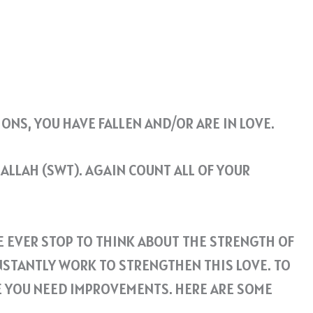
ONS, YOU HAVE FALLEN AND/OR ARE IN LOVE.
ALLAH (SWT). AGAIN COUNT ALL OF YOUR
WE EVER STOP TO THINK ABOUT THE STRENGTH OF
NSTANTLY WORK TO STRENGTHEN THIS LOVE. TO
RE YOU NEED IMPROVEMENTS. HERE ARE SOME