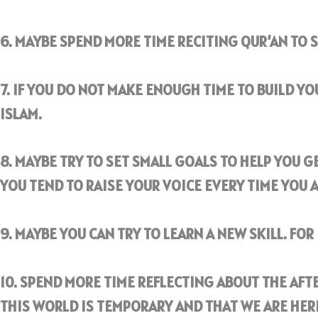
6. MAYBE SPEND MORE TIME RECITING QUR’AN TO 
7. IF YOU DO NOT MAKE ENOUGH TIME TO BUILD Y
ISLAM.
8. MAYBE TRY TO SET SMALL GOALS TO HELP YOU GE
YOU TEND TO RAISE YOUR VOICE EVERY TIME YOU 
9. MAYBE YOU CAN TRY TO LEARN A NEW SKILL. FO
10. SPEND MORE TIME REFLECTING ABOUT THE AFTE
THIS WORLD IS TEMPORARY AND THAT WE ARE HER