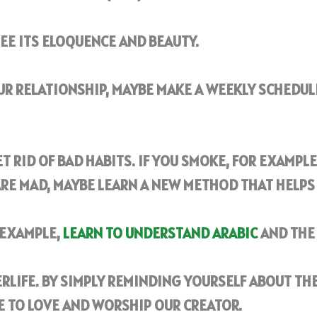
SEE ITS ELOQUENCE AND BEAUTY.
OUR RELATIONSHIP, MAYBE MAKE A WEEKLY SCHEDUL
T RID OF BAD HABITS. IF YOU SMOKE, FOR EXAMPLE,
ARE MAD, MAYBE LEARN A NEW METHOD THAT HELPS
R EXAMPLE,
LEARN TO UNDERSTAND ARABIC
AND THE 
RLIFE. BY SIMPLY REMINDING YOURSELF ABOUT THE
E TO LOVE AND WORSHIP OUR CREATOR.