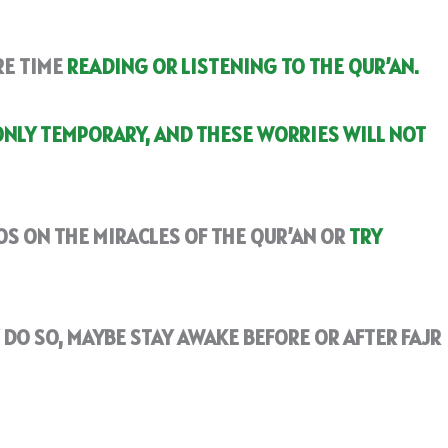
RE TIME
READING OR LISTENING TO THE QUR’AN.
ONLY TEMPORARY, AND THESE WORRIES WILL NOT
S ON THE MIRACLES OF THE QUR’AN OR
TRY
Y DO SO, MAYBE STAY AWAKE BEFORE OR AFTER FAJR