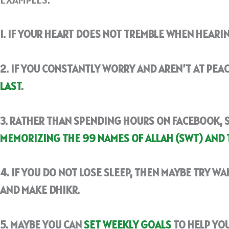
1. IF YOUR HEART DOES NOT TREMBLE WHEN HEARI
2. IF YOU CONSTANTLY WORRY AND AREN’T AT PEAC
LAST
.
3. RATHER THAN SPENDING HOURS ON FACEBOOK, 
MEMORIZING THE 99 NAMES OF ALLAH (SWT) AND 
4. IF YOU DO NOT LOSE SLEEP, THEN MAYBE TRY WA
AND MAKE DHIKR.
5. MAYBE YOU CAN
SET WEEKLY GOALS
TO HELP YOU