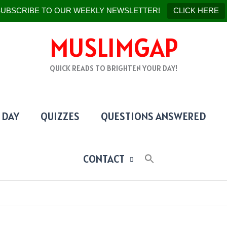
UBSCRIBE TO OUR WEEKLY NEWSLETTER!
CLICK HERE
MUSLIMGAP
QUICK READS TO BRIGHTEN YOUR DAY!
 DAY
QUIZZES
QUESTIONS ANSWERED
CONTACT