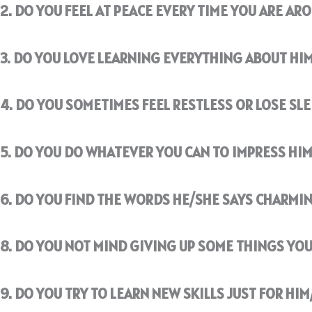
2. DO YOU FEEL AT PEACE EVERY TIME YOU ARE AR
3. DO YOU LOVE LEARNING EVERYTHING ABOUT HI
4. DO YOU SOMETIMES FEEL RESTLESS OR LOSE SL
5. DO YOU DO WHATEVER YOU CAN TO IMPRESS HIM
6. DO YOU FIND THE WORDS HE/SHE SAYS CHARMIN
8. DO YOU NOT MIND GIVING UP SOME THINGS YOU
9. DO YOU TRY TO LEARN NEW SKILLS JUST FOR HIM