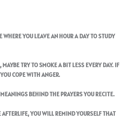
E WHERE YOU LEAVE AN HOUR A DAY TO STUDY
 MAYBE TRY TO SMOKE A BIT LESS EVERY DAY. IF
 YOU COPE WITH ANGER.
MEANINGS BEHIND THE PRAYERS YOU RECITE.
 AFTERLIFE, YOU WILL REMIND YOURSELF THAT