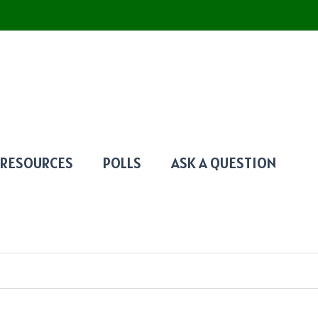
RESOURCES
POLLS
ASK A QUESTION