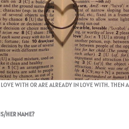
N LOVE WITH OR ARE ALREADY IN LOVE WITH. THE
HIS/HER NAME?