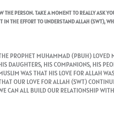
OW THE PERSON. TAKE A MOMENT TO REALLY ASK Y
T IN THE EFFORT TO UNDERSTAND ALLAH (SWT), WH
THE PROPHET MUHAMMAD (PBUH) LOVED MA
HIS DAUGHTERS, HIS COMPANIONS, HIS PEO
MUSLIM WAS THAT HIS LOVE FOR ALLAH WAS
THAT OUR LOVE FOR ALLAH (SWT) CONTINUE
WE CAN ALL BUILD OUR RELATIONSHIP WIT