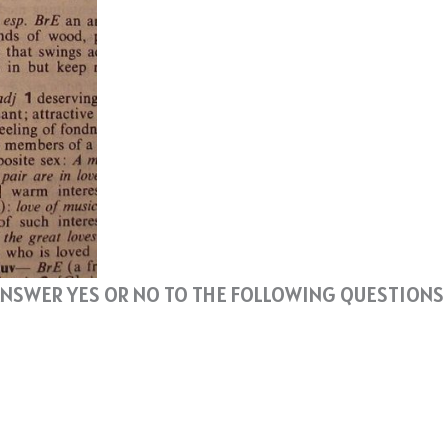
N ANSWER YES OR NO TO THE FOLLOWING QUESTIONS