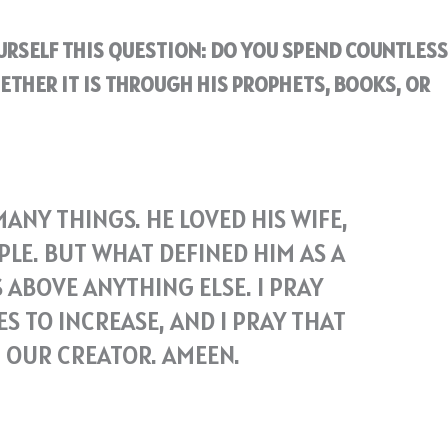
OURSELF THIS QUESTION: DO YOU SPEND COUNTLESS
ETHER IT IS THROUGH HIS PROPHETS, BOOKS, OR
NY THINGS. HE LOVED HIS WIFE,
PLE. BUT WHAT DEFINED HIM AS A
 ABOVE ANYTHING ELSE. I PRAY
S TO INCREASE, AND I PRAY THAT
H OUR CREATOR. AMEEN.