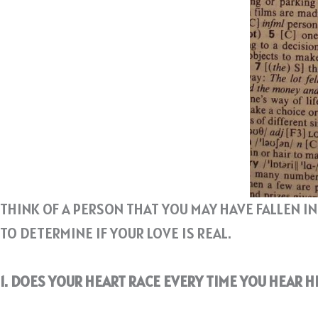
THINK OF A PERSON THAT YOU MAY HAVE FALLEN I
TO DETERMINE IF YOUR LOVE IS REAL.
1. DOES YOUR HEART RACE EVERY TIME YOU HEAR 