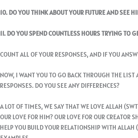
10. DO YOU THINK ABOUT YOUR FUTURE AND SEE HI
11. DO YOU SPEND COUNTLESS HOURS TRYING TO 
COUNT ALL OF YOUR RESPONSES, AND IF YOU ANSW
NOW, I WANT YOU TO GO BACK THROUGH THE LIST A
RESPONSES. DO YOU SEE ANY DIFFERENCES?
A LOT OF TIMES, WE SAY THAT WE LOVE ALLAH (S
OUR LOVE FOR HIM? OUR LOVE FOR OUR CREATOR S
HELP YOU BUILD YOUR RELATIONSHIP WITH ALLAH 
EXAMPLES.