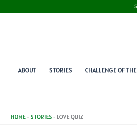
S
SKIP
TO
CONTENT
ABOUT
STORIES
CHALLENGE OF THE
HOME
-
STORIES
-
LOVE QUIZ