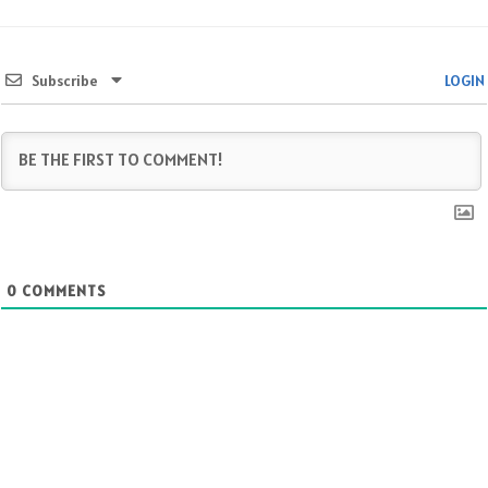
Subscribe
LOGIN
0
COMMENTS