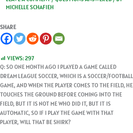
MICHELLE SCHAFIEH
SHARE
VIEWS:
297
Q: SO ONE MONTH AGO I PLAYED A GAME CALLED
DREAM LEAGUE SOCCER, WHICH IS A SOCCER/FOOTBALL
GAME, AND WHEN THE PLAYER COMES TO THE FIELD, HE
TOUCHES THE GROUND BEFORE COMING INTO THE
FIELD, BUT IT IS NOT ME WHO DID IT, BUT IT IS
AUTOMATIC, SO IF I PLAY THE GAME WITH THAT
PLAYER, WILL THAT BE SHIRK?