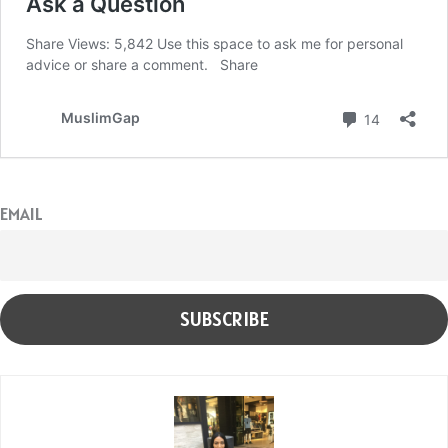
EMAIL