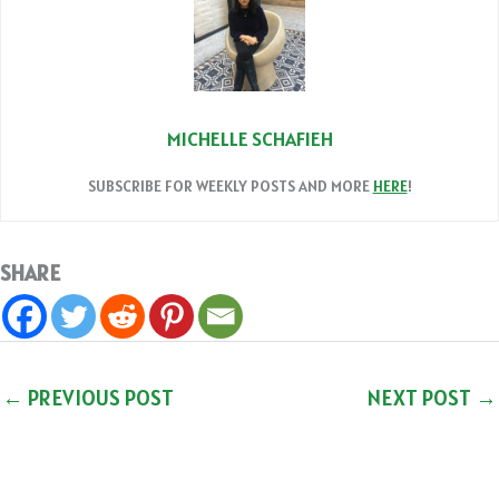
MICHELLE SCHAFIEH
SUBSCRIBE FOR WEEKLY POSTS AND MORE
HERE
!
SHARE
←
PREVIOUS POST
NEXT POST
→