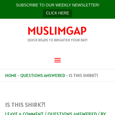
SUBSCRIBE TO OUR WEEKLY NEWSLETTER!
CLICK HERE
SKIP
MUSLIMGAP
TO
CONTENT
QUICK READS TO BRIGHTEN YOUR DAY!
MAIN
MENU
HOME
-
QUESTIONS ANSWERED
-
IS THIS SHIRK?!
IS THIS SHIRK?!
LEAVE A COMMENT
/
QUESTIONS ANSWERED
/ BY