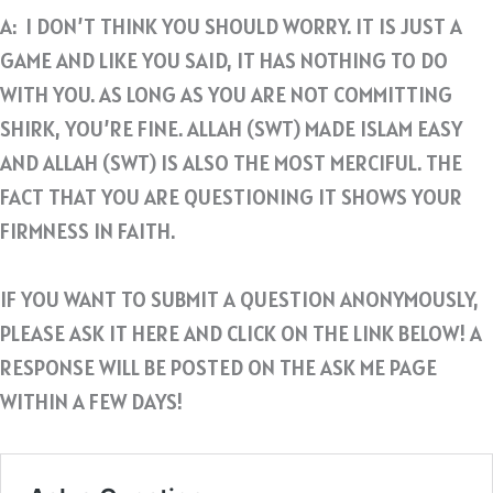
A: I DON’T THINK YOU SHOULD WORRY. IT IS JUST A
GAME AND LIKE YOU SAID, IT HAS NOTHING TO DO
WITH YOU. AS LONG AS YOU ARE NOT COMMITTING
SHIRK, YOU’RE FINE. ALLAH (SWT) MADE ISLAM EASY
AND ALLAH (SWT) IS ALSO THE MOST MERCIFUL. THE
FACT THAT YOU ARE QUESTIONING IT SHOWS YOUR
FIRMNESS IN FAITH.
IF YOU WANT TO SUBMIT A QUESTION ANONYMOUSLY,
PLEASE ASK IT HERE AND CLICK ON THE LINK BELOW! A
RESPONSE WILL BE POSTED ON THE ASK ME PAGE
WITHIN A FEW DAYS!