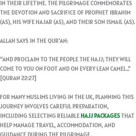
IN THEIR LIFETIME. THE PILGRIMAGE COMMEMORATES
THE DEVOTION AND SACRIFICE OF PROPHET IBRAHIM
(AS), HIS WIFE HAJAR (AS), AND THEIR SON ISMAIL (AS).
ALLAH SAYS IN THE QUR’AN:
“AND PROCLAIM TO THE PEOPLE THE HAJJ; THEY WILL
COME TO YOU ON FOOT AND ON EVERY LEAN CAMEL…”
[QURAN 22:27]
FOR MANY MUSLIMS LIVING IN THE UK, PLANNING THIS
JOURNEY INVOLVES CAREFUL PREPARATION,
INCLUDING SELECTING RELIABLE
HAJJ PACKAGES
THAT
HELP MANAGE TRAVEL, ACCOMMODATION, AND
GUIDANCE DURING THE PILGRIMAGE.