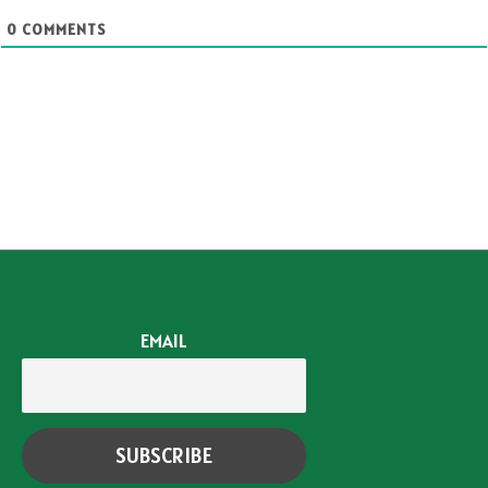
0
COMMENTS
EMAIL