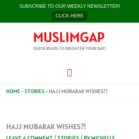
SUBSCRIBE TO OUR WEEKLY NEWSLETTER!
CLICK HERE
SKIP
MUSLIMGAP
TO
CONTENT
QUICK READS TO BRIGHTEN YOUR DAY!
MAIN
MENU
HOME
-
STORIES
-
HAJJ MUBARAK WISHES?!
HAJJ MUBARAK WISHES?!
LEAVE A COMMENT
/
STORIES
/ BY
MICHELLE