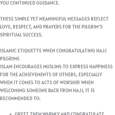
YOU CONTINUED GUIDANCE.
THESE SIMPLE YET MEANINGFUL MESSAGES REFLECT
LOVE, RESPECT, AND PRAYERS FOR THE PILGRIM’S
SPIRITUAL SUCCESS.
ISLAMIC ETIQUETTE WHEN CONGRATULATING HAJJ
PILGRIMS
ISLAM ENCOURAGES MUSLIMS TO EXPRESS HAPPINESS
FOR THE ACHIEVEMENTS OF OTHERS, ESPECIALLY
WHEN IT COMES TO ACTS OF WORSHIP. WHEN
WELCOMING SOMEONE BACK FROM HAJJ, IT IS
RECOMMENDED TO:
GREET THEM WARMLY AND CONGRATULATE