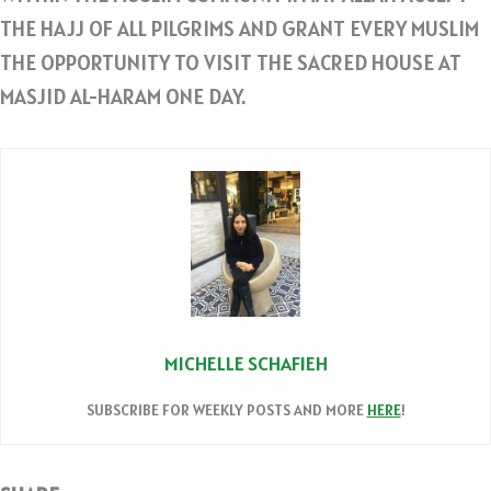
THE HAJJ OF ALL PILGRIMS AND GRANT EVERY MUSLIM
THE OPPORTUNITY TO VISIT THE SACRED HOUSE AT
MASJID AL-HARAM ONE DAY.
MICHELLE SCHAFIEH
SUBSCRIBE FOR WEEKLY POSTS AND MORE
HERE
!