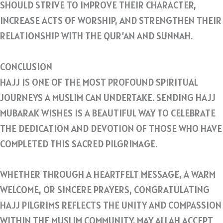
SHOULD STRIVE TO IMPROVE THEIR CHARACTER,
INCREASE ACTS OF WORSHIP, AND STRENGTHEN THEIR
RELATIONSHIP WITH THE QUR’AN AND SUNNAH.
CONCLUSION
HAJJ IS ONE OF THE MOST PROFOUND SPIRITUAL
JOURNEYS A MUSLIM CAN UNDERTAKE. SENDING HAJJ
MUBARAK WISHES IS A BEAUTIFUL WAY TO CELEBRATE
THE DEDICATION AND DEVOTION OF THOSE WHO HAVE
COMPLETED THIS SACRED PILGRIMAGE.
WHETHER THROUGH A HEARTFELT MESSAGE, A WARM
WELCOME, OR SINCERE PRAYERS, CONGRATULATING
HAJJ PILGRIMS REFLECTS THE UNITY AND COMPASSION
WITHIN THE MUSLIM COMMUNITY. MAY ALLAH ACCEPT