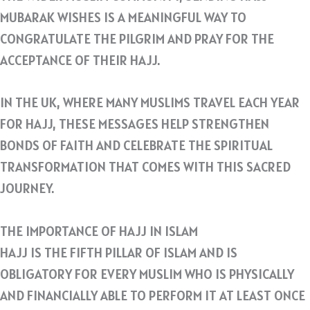
MUBARAK WISHES IS A MEANINGFUL WAY TO
CONGRATULATE THE PILGRIM AND PRAY FOR THE
ACCEPTANCE OF THEIR HAJJ.
IN THE UK, WHERE MANY MUSLIMS TRAVEL EACH YEAR
FOR HAJJ, THESE MESSAGES HELP STRENGTHEN
BONDS OF FAITH AND CELEBRATE THE SPIRITUAL
TRANSFORMATION THAT COMES WITH THIS SACRED
JOURNEY.
THE IMPORTANCE OF HAJJ IN ISLAM
HAJJ IS THE FIFTH PILLAR OF ISLAM AND IS
OBLIGATORY FOR EVERY MUSLIM WHO IS PHYSICALLY
AND FINANCIALLY ABLE TO PERFORM IT AT LEAST ONCE