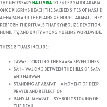
THE NECESSARY
HAJJ VISA
TO ENTER SAUDI ARABIA.
ONCE PILGRIMS REACH THE SACRED SITES OF MASJID
AL-HARAM AND THE PLAINS OF MOUNT ARAFAT, THEY
PERFORM THE RITUALS THAT SYMBOLIZE DEVOTION,
HUMILITY, AND UNITY AMONG MUSLIMS WORLDWIDE.
THESE RITUALS INCLUDE:
TAWAF – CIRCLING THE KAABA SEVEN TIMES
SA’I – WALKING BETWEEN THE HILLS OF SAFA
AND MARWAH
STANDING AT ARAFAT – A MOMENT OF DEEP
PRAYER AND REFLECTION
RAMY AL-JAMARAT – SYMBOLIC STONING OF
THE DEVIL