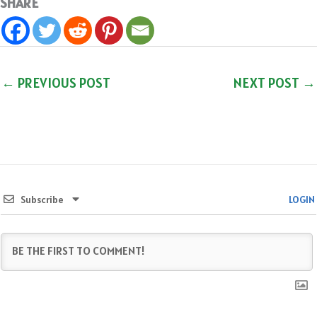
SHARE
←
PREVIOUS POST
NEXT POST
→
Subscribe
LOGIN