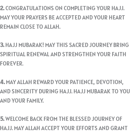
2.
CONGRATULATIONS ON COMPLETING YOUR HAJJ.
MAY YOUR PRAYERS BE ACCEPTED AND YOUR HEART
REMAIN CLOSE TO ALLAH.
3.
HAJJ MUBARAK! MAY THIS SACRED JOURNEY BRING
SPIRITUAL RENEWAL AND STRENGTHEN YOUR FAITH
FOREVER.
4.
MAY ALLAH REWARD YOUR PATIENCE, DEVOTION,
AND SINCERITY DURING HAJJ. HAJJ MUBARAK TO YOU
AND YOUR FAMILY.
5.
WELCOME BACK FROM THE BLESSED JOURNEY OF
HAJJ. MAY ALLAH ACCEPT YOUR EFFORTS AND GRANT