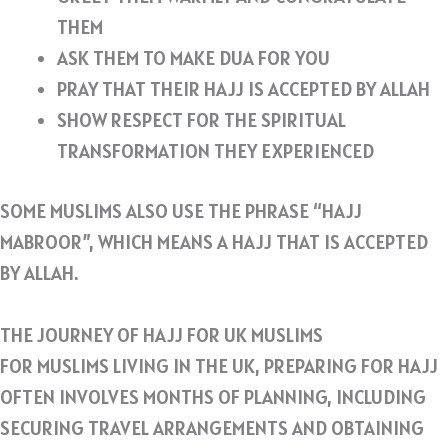
THEM
ASK THEM TO MAKE DUA FOR YOU
PRAY THAT THEIR HAJJ IS ACCEPTED BY ALLAH
SHOW RESPECT FOR THE SPIRITUAL
TRANSFORMATION THEY EXPERIENCED
SOME MUSLIMS ALSO USE THE PHRASE “HAJJ
MABROOR”, WHICH MEANS A HAJJ THAT IS ACCEPTED
BY ALLAH.
THE JOURNEY OF HAJJ FOR UK MUSLIMS
FOR MUSLIMS LIVING IN THE UK, PREPARING FOR HAJJ
OFTEN INVOLVES MONTHS OF PLANNING, INCLUDING
SECURING TRAVEL ARRANGEMENTS AND OBTAINING