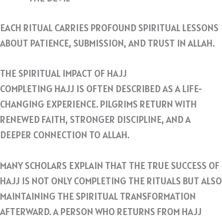
EACH RITUAL CARRIES PROFOUND SPIRITUAL LESSONS
ABOUT PATIENCE, SUBMISSION, AND TRUST IN ALLAH.
THE SPIRITUAL IMPACT OF HAJJ
COMPLETING HAJJ IS OFTEN DESCRIBED AS A LIFE-
CHANGING EXPERIENCE. PILGRIMS RETURN WITH
RENEWED FAITH, STRONGER DISCIPLINE, AND A
DEEPER CONNECTION TO ALLAH.
MANY SCHOLARS EXPLAIN THAT THE TRUE SUCCESS OF
HAJJ IS NOT ONLY COMPLETING THE RITUALS BUT ALSO
MAINTAINING THE SPIRITUAL TRANSFORMATION
AFTERWARD. A PERSON WHO RETURNS FROM HAJJ