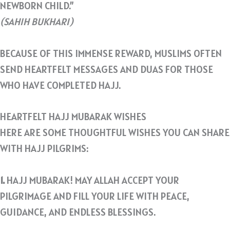
NEWBORN CHILD.”
(SAHIH BUKHARI)
BECAUSE OF THIS IMMENSE REWARD, MUSLIMS OFTEN
SEND HEARTFELT MESSAGES AND DUAS FOR THOSE
WHO HAVE COMPLETED HAJJ.
HEARTFELT HAJJ MUBARAK WISHES
HERE ARE SOME THOUGHTFUL WISHES YOU CAN SHARE
WITH HAJJ PILGRIMS:
1.
HAJJ MUBARAK! MAY ALLAH ACCEPT YOUR
PILGRIMAGE AND FILL YOUR LIFE WITH PEACE,
GUIDANCE, AND ENDLESS BLESSINGS.