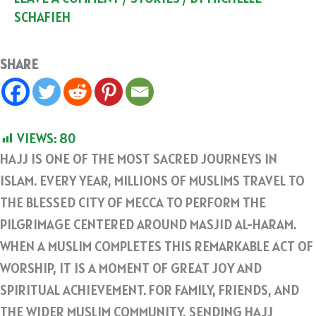
SCHAFIEH
SHARE
VIEWS:
80
HAJJ IS ONE OF THE MOST SACRED JOURNEYS IN
ISLAM. EVERY YEAR, MILLIONS OF MUSLIMS TRAVEL TO
THE BLESSED CITY OF MECCA TO PERFORM THE
PILGRIMAGE CENTERED AROUND MASJID AL-HARAM.
WHEN A MUSLIM COMPLETES THIS REMARKABLE ACT OF
WORSHIP, IT IS A MOMENT OF GREAT JOY AND
SPIRITUAL ACHIEVEMENT. FOR FAMILY, FRIENDS, AND
THE WIDER MUSLIM COMMUNITY, SENDING HAJJ