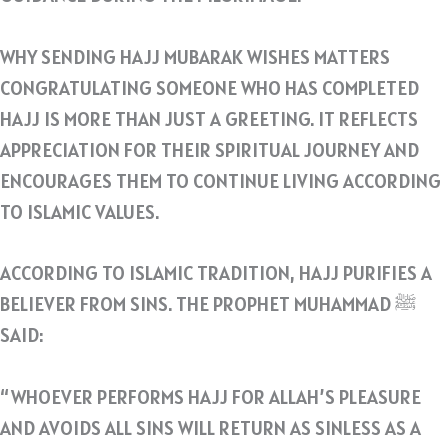
WHY SENDING HAJJ MUBARAK WISHES MATTERS
CONGRATULATING SOMEONE WHO HAS COMPLETED
HAJJ IS MORE THAN JUST A GREETING. IT REFLECTS
APPRECIATION FOR THEIR SPIRITUAL JOURNEY AND
ENCOURAGES THEM TO CONTINUE LIVING ACCORDING
TO ISLAMIC VALUES.
ACCORDING TO ISLAMIC TRADITION, HAJJ PURIFIES A
BELIEVER FROM SINS. THE PROPHET MUHAMMAD ﷺ
SAID:
“WHOEVER PERFORMS HAJJ FOR ALLAH’S PLEASURE
AND AVOIDS ALL SINS WILL RETURN AS SINLESS AS A