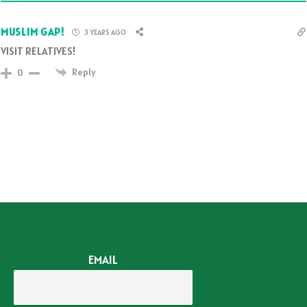
MUSLIM GAP!
3 YEARS AGO
VISIT RELATIVES!
Reply
0
EMAIL