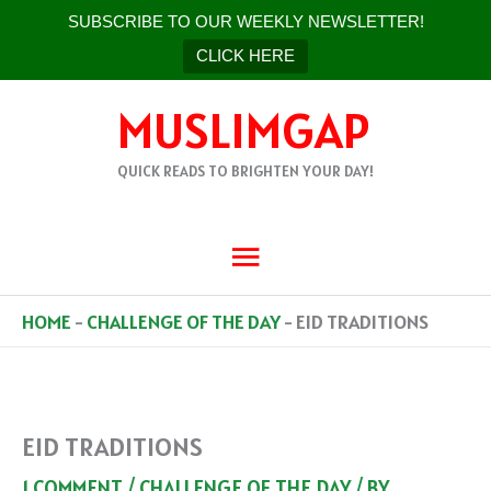
SUBSCRIBE TO OUR WEEKLY NEWSLETTER!
CLICK HERE
SKIP
MUSLIMGAP
TO
CONTENT
QUICK READS TO BRIGHTEN YOUR DAY!
MAIN
MENU
HOME
-
CHALLENGE OF THE DAY
-
EID TRADITIONS
EID TRADITIONS
1 COMMENT
/
CHALLENGE OF THE DAY
/ BY