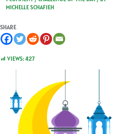
MICHELLE SCHAFIEH
SHARE
VIEWS:
427