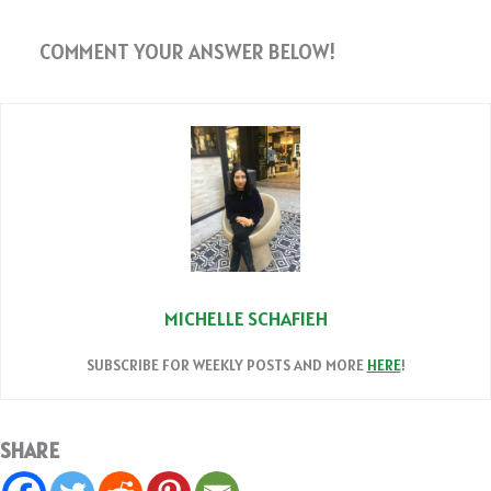
COMMENT YOUR ANSWER BELOW!
MICHELLE SCHAFIEH
SUBSCRIBE FOR WEEKLY POSTS AND MORE
HERE
!
SHARE