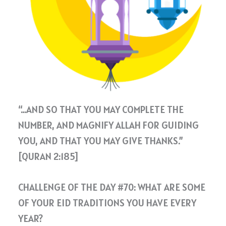
“…AND SO THAT YOU MAY COMPLETE THE
NUMBER, AND MAGNIFY ALLAH FOR GUIDING
YOU, AND THAT YOU MAY GIVE THANKS.”
[QURAN 2:185]
CHALLENGE OF THE DAY #70: WHAT ARE SOME
OF YOUR EID TRADITIONS YOU HAVE EVERY
YEAR?