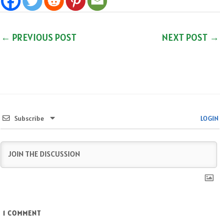
←
PREVIOUS POST
NEXT POST
→
Subscribe
LOGIN
1
COMMENT