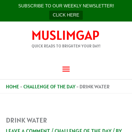
SUBSCRIBE TO OUR WEEKLY NEWSLETTER!
CLICK HERE
SKIP
MUSLIMGAP
TO
CONTENT
QUICK READS TO BRIGHTEN YOUR DAY!
MAIN
MENU
HOME
-
CHALLENGE OF THE DAY
-
DRINK WATER
DRINK WATER
LEAVE A COMMENT
/
CHALLENGE OF THE DAY
/ BY