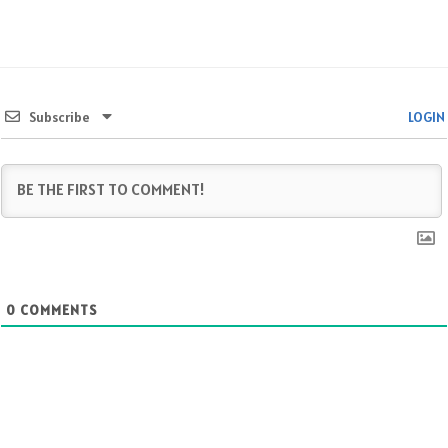
Subscribe
LOGIN
0
COMMENTS