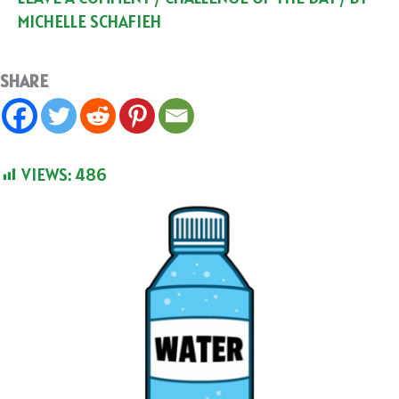
MICHELLE SCHAFIEH
SHARE
VIEWS:
486