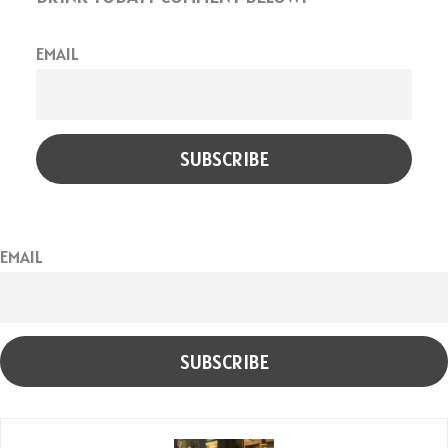
EMAIL
EMAIL