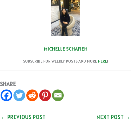
MICHELLE SCHAFIEH
SUBSCRIBE FOR WEEKLY POSTS AND MORE
HERE
!
SHARE
←
PREVIOUS POST
NEXT POST
→