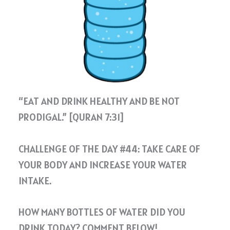
“EAT AND DRINK HEALTHY AND BE NOT
PRODIGAL.” [QURAN 7:31]
CHALLENGE OF THE DAY #44: TAKE CARE OF
YOUR BODY AND INCREASE YOUR WATER
INTAKE.
HOW MANY BOTTLES OF WATER DID YOU
DRINK TODAY? COMMENT BELOW!