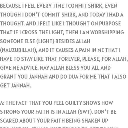
BECAUSE I FEEL EVERY TIME I COMMIT SHIRK, EVEN
THOUGH I DON’T COMMIT SHIRK, AND TODAY I HAD A
THOUGHT, AND I FELT LIKE I THOUGHT ON PURPOSE
THAT IF I CROSS THE LIGHT, THEN I AM WORSHIPPING
SOMEONE ELSE (LIGHT) BESIDES ALLAH
(NAUZUBILLAH), AND IT CAUSES A PAIN IN ME THAT I
HAVE TO STAY LIKE THAT FOREVER, PLEASE, FOR ALLAH,
GIVE ME ADVICE. MAY ALLAH BLESS YOU ALL AND
GRANT YOU JANNAH AND DO DUA FOR ME THAT I ALSO
GET JANNAH.
A: THE FACT THAT YOU FEEL GUILTY SHOWS HOW
STRONG YOUR FAITH IS IN ALLAH (SWT). DON’T BE
SCARED ABOUT YOUR FAITH BEING SHAKEN UP