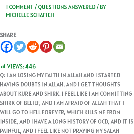
1 COMMENT
/
QUESTIONS ANSWERED
/ BY
MICHELLE SCHAFIEH
SHARE
VIEWS:
446
Q: I AM LOSING MY FAITH IN ALLAH AND I STARTED
HAVING DOUBTS IN ALLAH, AND I GET THOUGHTS
ABOUT KURE AND SHIRK. I FEEL LIKE I AM COMMITTING
SHIRK OF BELIEF, AND I AM AFRAID OF ALLAH THAT I
WILL GO TO HELL FOREVER, WHICH KILLS ME FROM
INSIDE, AND I HAVE A LONG HISTORY OF OCD, AND IT IS
PAINFUL, AND I FEEL LIKE NOT PRAYING MY SALAH