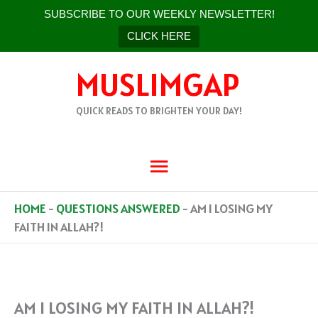
SUBSCRIBE TO OUR WEEKLY NEWSLETTER!
CLICK HERE
SKIP
MUSLIMGAP
TO
CONTENT
QUICK READS TO BRIGHTEN YOUR DAY!
MAIN
MENU
HOME
-
QUESTIONS ANSWERED
-
AM I LOSING MY
FAITH IN ALLAH?!
AM I LOSING MY FAITH IN ALLAH?!