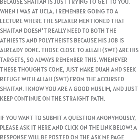
BECAUSE SHAITAN IS JUST TRYING TO GET TO YOU.
WHEN I WAS AT UCLA, I REMEMBER GOING TO A
LECTURE WHERE THE SPEAKER MENTIONED THAT
SHAITAN DOESN’T REALLY NEED TO BOTH THE
ATHIESTS AND POLYTHEISTS BECAUSE HIS JOB IS
ALREADY DONE. THOSE CLOSE TO ALLAH (SWT) ARE HIS
TARGETS, SO ALWAYS REMEMBER THIS. WHENEVER
THESE THOUGHTS COME, JUST MAKE DUAH AND SEEK
REFUGE WITH ALLAH (SWT) FROM THE ACCURSED
SHAITAN. I KNOW YOU ARE A GOOD MUSLIM, AND JUST
KEEP CONTINUE ON THE STRAIGHT PATH.
IF YOU WANT TO SUBMIT A QUESTION ANONYMOUSLY,
PLEASE ASK IT HERE AND CLICK ON THE LINK BELOW! A
RESPONSE WILL BE POSTED ON THE ASK ME PAGE