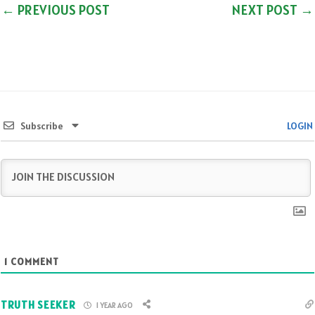
←
PREVIOUS POST
NEXT POST
→
Subscribe
LOGIN
1
COMMENT
TRUTH SEEKER
1 YEAR AGO