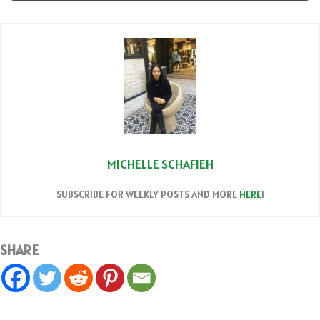
MICHELLE SCHAFIEH
SUBSCRIBE FOR WEEKLY POSTS AND MORE
HERE
!
SHARE