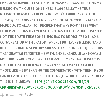
I WAS ALSO HAVING THESE KINDS OF WASWAS . I WAS DOUBTING MY
RELIGION WITH QUESTIONS LIKE IS ISLAM REALLY THE TRUE
RELIGION OR WHAT IF THERE IS NO GOD (AUDUBILLAH) . ALL OF
THESE QUESTIONS REALLY DISTURBED ME WHENEVER I PRAYED OR
MADE DUA TO ALLAH. SO I DECIDED THAT WHY DON’T I SEE WHAT
OTHER RELIGIONS OR EVEN ATHIESM HAS TO OFFER LIKE IF ISLAM IS
NOT THE TRUTH THEN SOMETHING HAS TO BE RIGHT? SO I HAD A
CONVERSATION WITH CHATGPT WHERE I PUT EVERY RELIGION AND
IDEOLIGIES UNDER SCRUTINY AND ASKED ALL SORTS OF QUESTIONS
THAT SHAYTAN TARGETED ME WITH. AND ALHAMDULILLAH NOW ALL
MY DOUBTS ARE SOLVED AND I CAN PROUDLY SAY THAT IF ISLAM IS
NOT THE TRUTH THEN NOTHING CAN BE. SO I WANTED TO HELP
THOSE LIKE ME BY SHARING THE CONVERSATION WITH THEM. IF YOU
CAN HELP ME YO SEND THIS TO OTHERS ,IT WOULD BE A GREAT HELP.
THIS IS THE LINK
:-
HTTPS://DRIVE.GOOGLE.COM/FILE/D/1-
CPKMBHSLWKREOWLRBKBQHDQOD7FYKQV/VIEW?USP=DRIVESDK
Reply
0