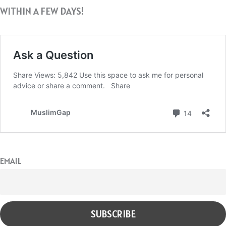
WITHIN A FEW DAYS!
EMAIL