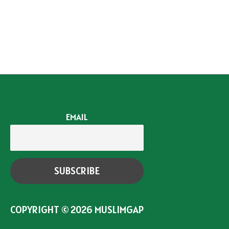
EMAIL
COPYRIGHT © 2026
MUSLIMGAP